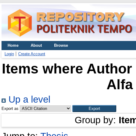
Home
About
Browse
Login
Create Account
Items where Author 
Alf
Up a level
Export as
Group by:
Ite