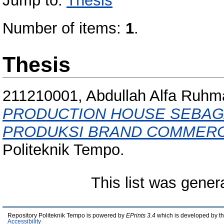
Jump to:
Thesis
Number of items:
1
.
Thesis
211210001, Abdullah Alfa Ruhm
PRODUCTION HOUSE SEBAGA
PRODUKSI BRAND COMMERCI
Politeknik Tempo.
This list was gene
Repository Politeknik Tempo is powered by
EPrints 3.4
which is developed by t
Accessibility