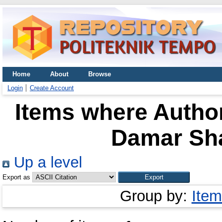
Home
About
Browse
Login
Create Account
Items where Author
Damar Sha
Up a level
Export as
Group by:
Item