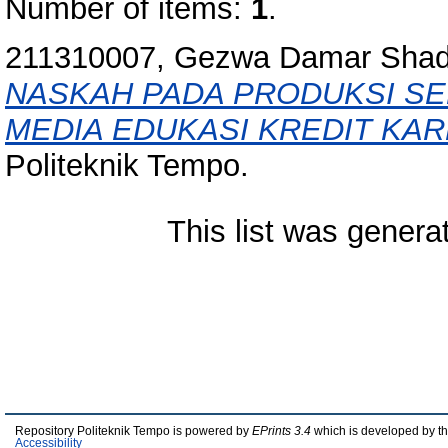
Number of items:
1
.
211310007, Gezwa Damar Shadi
NASKAH PADA PRODUKSI SE
MEDIA EDUKASI KREDIT KAR
Politeknik Tempo.
This list was gener
Repository Politeknik Tempo is powered by
EPrints 3.4
which is developed by t
Accessibility