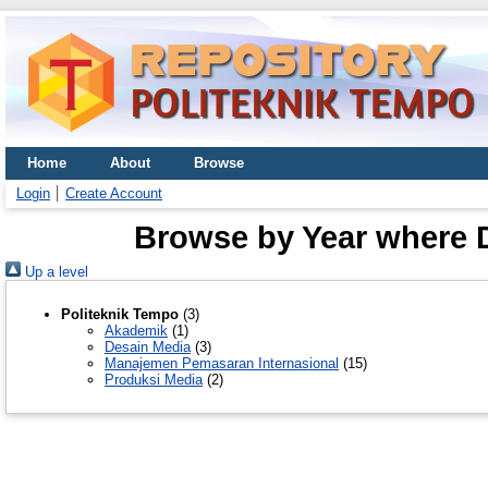
Home
About
Browse
Login
Create Account
Browse by Year where D
Up a level
Politeknik Tempo
(3)
Akademik
(1)
Desain Media
(3)
Manajemen Pemasaran Internasional
(15)
Produksi Media
(2)