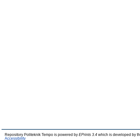
Repository Politeknik Tempo is powered by
EPrints 3.4
which is developed by t
Accessibility